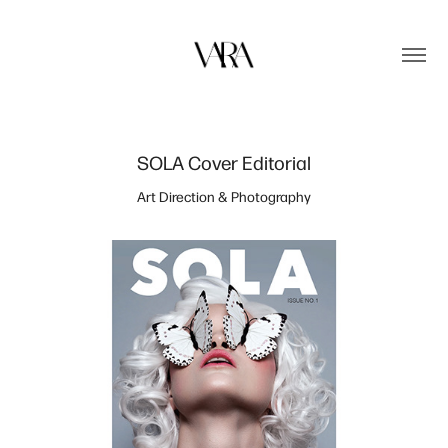
SOLA Cover Editorial
Art Direction & Photography