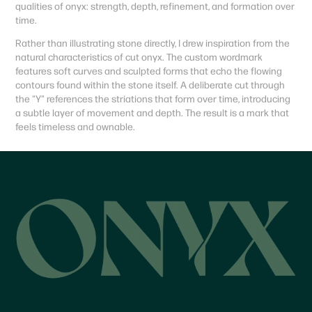
qualities of onyx: strength, depth, refinement, and formation over
time.
Rather than illustrating stone directly, I drew inspiration from the
natural characteristics of cut onyx. The custom wordmark
features soft curves and sculpted forms that echo the flowing
contours found within the stone itself. A deliberate cut through
the "Y" references the striations that form over time, introducing
a subtle layer of movement and depth. The result is a mark that
feels timeless and ownable.