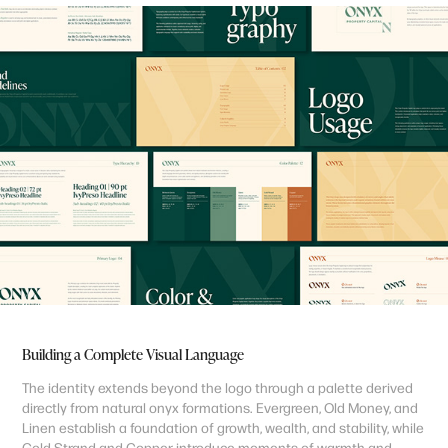
Building a Complete Visual Language
The identity extends beyond the logo through a palette derived
directly from natural onyx formations. Evergreen, Old Money, and
Linen establish a foundation of growth, wealth, and stability, while
Gold Strand and Copper introduce moments of warmth and