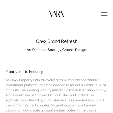
Onyx Brand Refresh
Art Direction, Strategy, Graphic Design
From Literal to Enduring
As Onyx Property Capital evolved from property operator to
investment platform, its brand needed to reflect a similar level of
maturity. The existing identity relied on a literal illustration of onyx
stone contained within an "O" mark. The mark lacked the
sophistication, flexibility, and distinctiveness needed to support
the company's next chapter. My goal was to move beyond
decoration and create a visual system rooted in the deeper