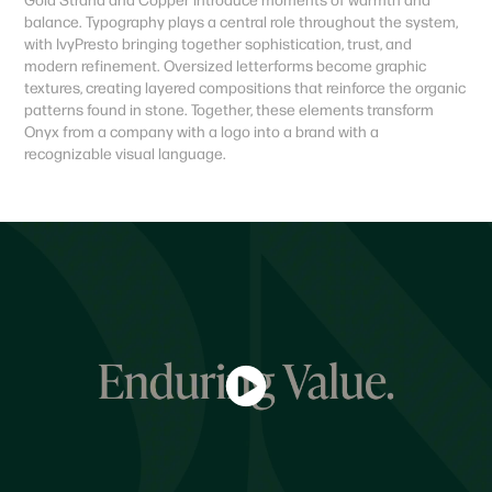
balance. Typography plays a central role throughout the system,
with IvyPresto bringing together sophistication, trust, and
modern refinement. Oversized letterforms become graphic
textures, creating layered compositions that reinforce the organic
patterns found in stone. Together, these elements transform
Onyx from a company with a logo into a brand with a
recognizable visual language.