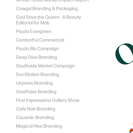
Cowgal Branding & Packaging
God Save the Queen - A Beauty
Editorial for Mob
Psudo Evergreen
Contentful Commercial
Psudo Blu Campaign
Deep Dive Branding
Southside Market Campaign
DocStation Branding
Unpress Branding
GivePulse Branding
First Impressions Gallery Show
Cafe Noir Branding
Causmic Branding
Magical Hive Branding