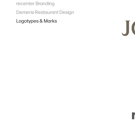
recenter Branding
Demeris Restaurant Design
Logotypes & Marks