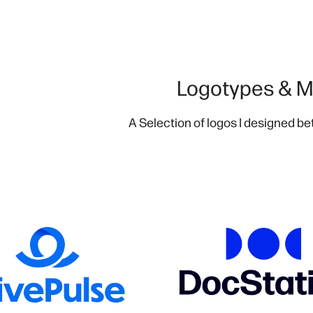
Logotypes & M
A Selection of logos I designed b