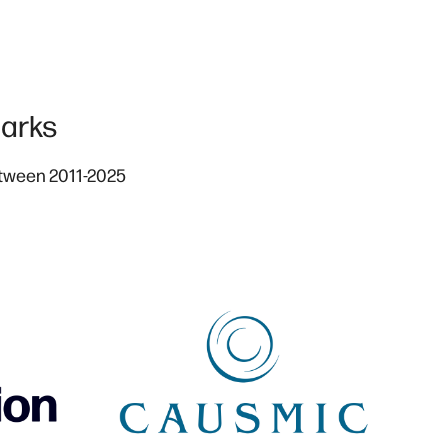
arks
etween 2011-2025