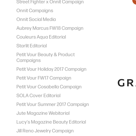
Street Fighter x Onnit Campaign
Onnit Campaigns
Onnit Social Media
Aubrey Marcus FW18 Campaign
Couleurs Aqua Editorial
Starlit Editorial
Petit Vour Beauty & Product
Campaigns
Petit Vour Holiday 2017 Campaign
Petit Vour FW17 Campaign
Petit Vour Cosabella Campaign
SOLA Cover Editorial
Petit Vour Summer 2017 Campaign
Jute Magazine Webitorial
Lucy's Magazine Beauty Editorial
Jill Reno Jewelry Campaign