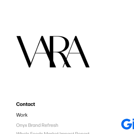
Contact
Work
Onyx Brand Refresh
Whole Foods Market Impact Report